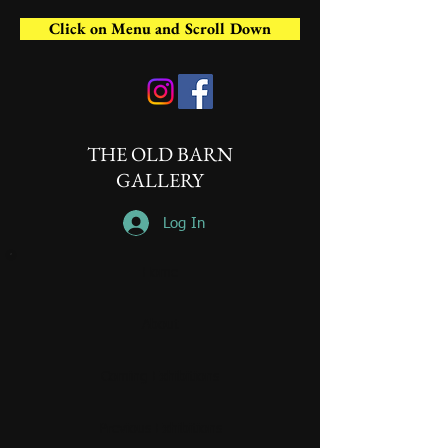
Click on Menu and Scroll Down
THE OLD BARN
GALLERY
Log In
Home
About
Coming Exhibitions
Previous Exhibitions