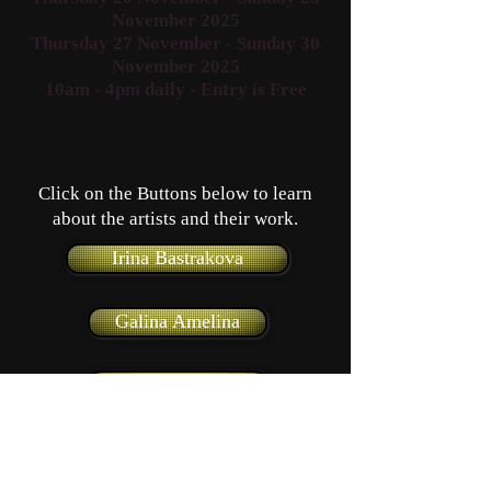
November 2025
Thursday 27 November - Sunday 30
November 2025
10am - 4pm daily
- Entry is Free
Click on the Buttons below to learn
about the artists and their work.
Irina Bastrakova
Galina Amelina
Yuri Amelin
Harold Bilboe