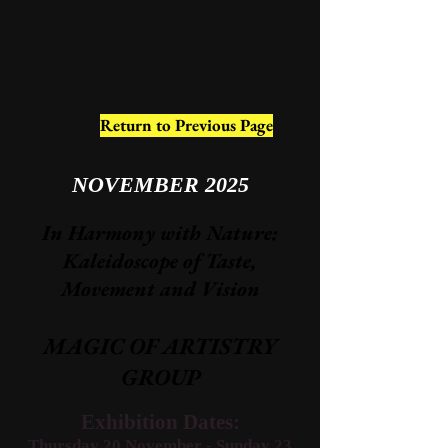
Return to Previous Page
NOVEMBER 2025
In Harmony with Nature:
Kaleidoscope of Taste,
Movement and Vision​
MAGIC OF ARTISTRY
GROUP
Exhibition Dates:
Thursday 20 November - Sunday 23