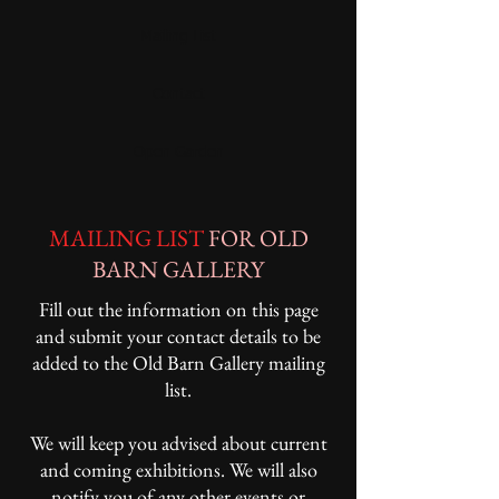
Mailing List
Contact
Open Garden
MAILING LIST
FOR OLD
BARN GALLERY
Fill out the information on this page
and submit your contact details to be
added to the Old Barn Gallery mailing
list.
We will keep you advised about current
and coming exhibitions. We will also
notify you of any other events or