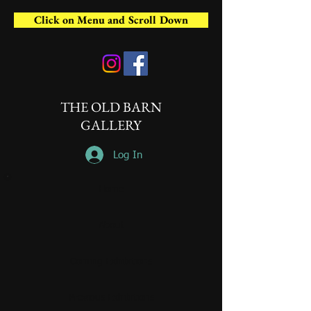
Click on Menu and Scroll Down
THE OLD BARN
GALLERY
Log In
Home
About
Coming Exhibitions
Previous Exhibitions