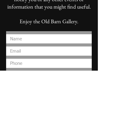
information that you might find useful.
Enjoy the Old Barn Gallery.
Submit