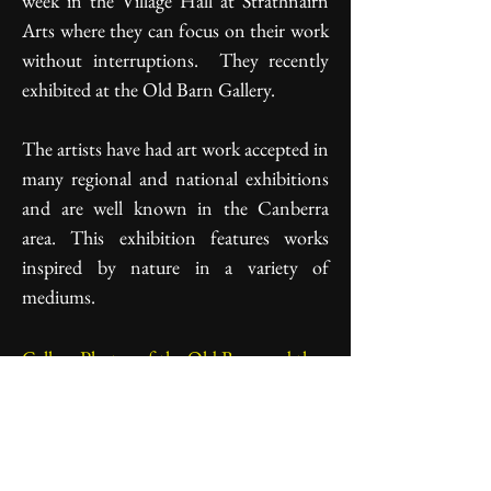
week in the Village Hall at Strathnairn
Arts where they can focus on their work
without interruptions. They recently
exhibited at the Old Barn Gallery.
The artists have had art work accepted in
many regional and national exhibitions
and are well known in the Canberra
area. This exhibition features works
inspired by nature in a variety of
mediums.
Gallery Photos of the Old Barn and the
Gumnuts Exhibition
"Gumnuts" in the Old Barn