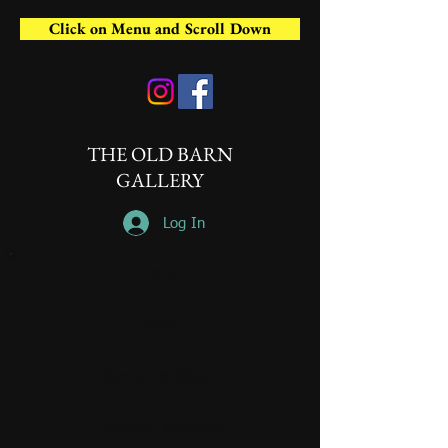
Click on Menu and Scroll Down
THE OLD BARN
GALLERY
Log In
Home
About
Coming Exhibitions
Previous Exhibitions