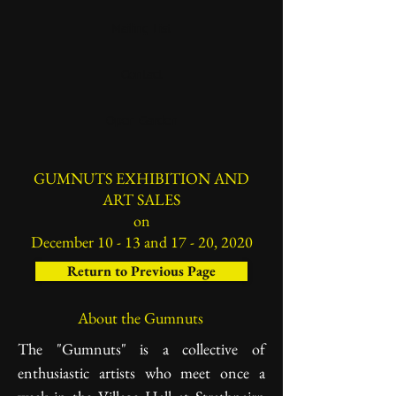
Mailing List
Contact
Open Garden
GUMNUTS EXHIBITION AND
ART SALES
on
December 10 - 13 and 17 - 20, 2020
Return to Previous Page
About the Gumnuts
The "Gumnuts" is a collective of
enthusiastic artists who meet once a